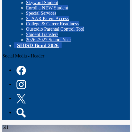
Skyward Student
Enroll a NEW Student
Special Services
STAAR Parent Access
College & Career Readiness
Qustodio Parental Control Tool
Student Transfers
2026 -2027 School Year
SHISD Bond 2026
Social Media - Header
Facebook
Instagram
Twitter
Search
SH