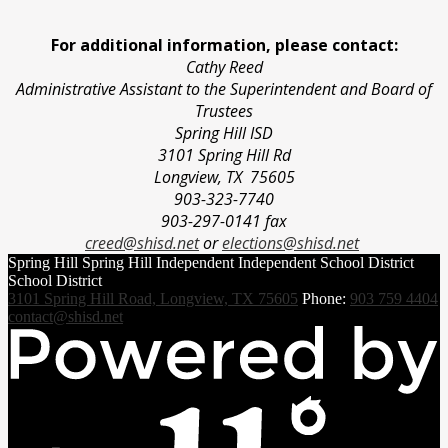
For additional information, please contact:
Cathy Reed
Administrative Assistant to the Superintendent and Board of
Trustees
Spring Hill ISD
3101 Spring Hill Rd
Longview, TX 75605
903-323-7740
903-297-0141 fax
creed@shisd.net
or
elections@shisd.net
Spring Hill
Spring Hill Independent
Independent School District
School District
3101 Spring Hill Road, Longview, TX 75605
Phone:
903 759 4404
contact@shisd.net