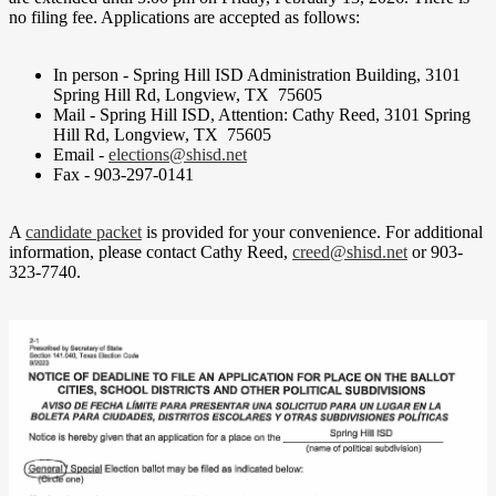
no filing fee. Applications are accepted as follows:
In person - Spring Hill ISD Administration Building, 3101
Spring Hill Rd, Longview, TX 75605
Mail - Spring Hill ISD, Attention: Cathy Reed, 3101 Spring
Hill Rd, Longview, TX 75605
Email -
elections@shisd.net
Fax - 903-297-0141
A
candidate packet
is provided for your convenience.
For additional
information, please contact Cathy Reed,
creed@shisd.net
or 903-
323-7740.