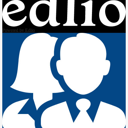
Powered by Edlio