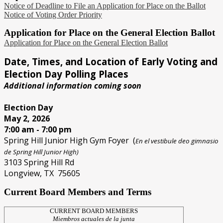
Notice of Deadline to File an Application for Place on the Ballot
Notice of Voting Order Priority
Application for Place on the General Election Ballot
Application for Place on the General Election Ballot
Date, Times, and Location of Early Voting and
Election Day Polling Places
Additional information coming soon
Election Day
May 2, 2026
7:00 am - 7:00 pm
Spring Hill Junior High Gym Foyer (
En el vestibule deo gimnasio
de Spring Hill Junior High)
3103 Spring Hill Rd
Longview, TX 75605
Current Board Members and Terms
CURRENT BOARD MEMBERS
Miembros actuales de la junta