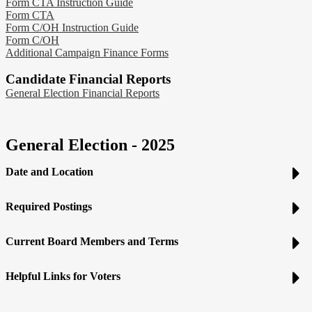
Form CTA Instruction Guide
Form CTA
Form C/OH Instruction Guide
Form C/OH
Additional Campaign Finance Forms
Candidate Financial Reports
General Election Financial Reports
General Election - 2025
Date and Location
Required Postings
Current Board Members and Terms
Helpful Links for Voters