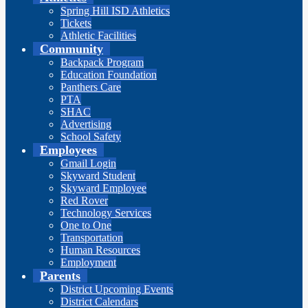
Spring Hill ISD Athletics
Tickets
Athletic Facilities
Community
Backpack Program
Education Foundation
Panthers Care
PTA
SHAC
Advertising
School Safety
Employees
Gmail Login
Skyward Student
Skyward Employee
Red Rover
Technology Services
One to One
Transportation
Human Resources
Employment
Parents
District Upcoming Events
District Calendars