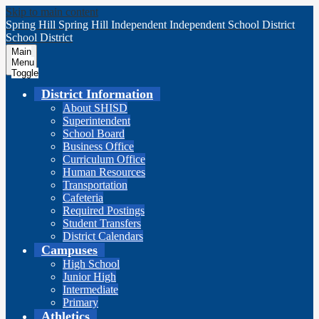
Skip to main content
Spring Hill
Spring Hill Independent
Independent School District
School District
Main
Menu
Toggle
District Information
About SHISD
Superintendent
School Board
Business Office
Curriculum Office
Human Resources
Transportation
Cafeteria
Required Postings
Student Transfers
District Calendars
Campuses
High School
Junior High
Intermediate
Primary
Athletics