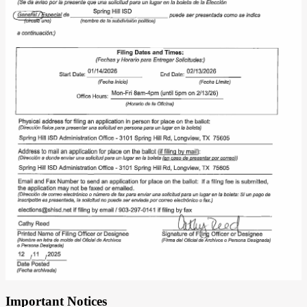
Important Notices