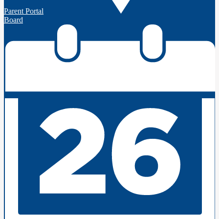
Parent Portal
Board