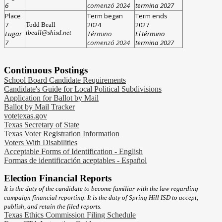
6
comenzó 2024
termina 2027
Place
Term began
Term ends
7
2024
2027
Todd Beall
tbeall@shisd.net
Lugar
T
érmino
El término
7
comenzó 2024
termina 2027
Continuous Postings
School Board Candidate Requirements
Candidate's Guide for Local Political Subdivisions
Application for Ballot by Mail
Ballot by Mail Tracker
votetexas.gov
Texas Secretary of State
Texas Voter Registration Information
Voters With Disabilities
Acceptable Forms of Identification - English
Formas de identificación aceptables - Español
Election Financial Reports
It is the duty of the candidate to become familiar with the law regarding
campaign financial reporting. It is the duty of Spring Hill ISD to accept,
publish, and retain the filed reports.
Texas Ethics Commission Filing Schedule