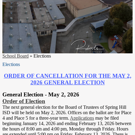
School Board
»
Elections
Elections
ORDER OF CANCELLATION FOR THE MAY 2,
2026 GENERAL ELECTION
General Election - May 2, 2026
Order of Election
The next general election for the Board of Trustees of Spring Hill
ISD will be held on May 2, 2026. Offices on the ballot are for Place
4 and Place 5 for a three-year term.
Applications
may be filed
beginning January 14, 2026 and ending February 13, 2026 between
the hours of 8:00 am and 4:00 pm, Monday through Friday. Hours
are extended until 5:00 pm on Friday, February 13, 2026. There is