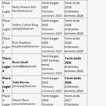
Place
Term began
Term ends
1
2025
2028
Holly Pearson Kirl
hkirl@shisd.net
Lugar
T
érmino
El término
1
comenzó 2025
termina 2028
Place
Term began
Term ends
2
2025
2028
Ashley Collier King
aking@shisd.net
Lugar
T
érmino
El término
2
comenzó 2025
termina 2028
Place
Term began
Term ends
3
2025
2028
Kyle Stephens
kstephens@shisd.net
Lugar
T
érmino
El término
3
comenzó 2025
termina 2028
Term began
Place
Term ends
2025
(unexp
4
2026
Ryan Small
term)
rsmall@shisd.net
Lugar
El término
T
érmino
4
termina 2026
comenzó 2025
Place
Term began
Term ends
5
2023
2026
John Borens
jborens@shisd.net
Lugar
T
érmino
El término
5
comenzó 2023
termina 2026
Place
Term began
Term ends
6
2024
2027
Wayne Noon
wnoon@shisd.net
Lugar
T
érmino
El término